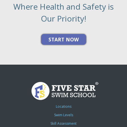
Where Health and Safety is
Our Priority!
Locations
Swim Levels
Skill Assessment