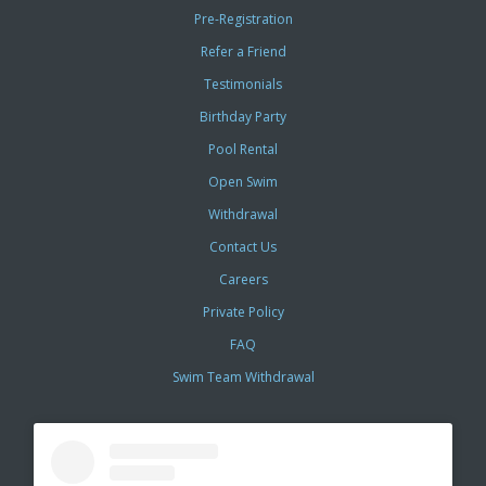
Pre-Registration
Refer a Friend
Testimonials
Birthday Party
Pool Rental
Open Swim
Withdrawal
Contact Us
Careers
Private Policy
FAQ
Swim Team Withdrawal