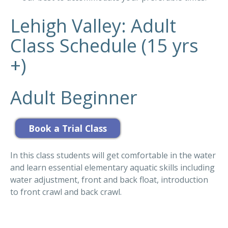
Lehigh Valley: Adult
Class Schedule (15 yrs
+)
Adult Beginner
In this class students will get comfortable in the water
and learn essential elementary aquatic skills including
water adjustment, front and back float, introduction
to front crawl and back crawl.