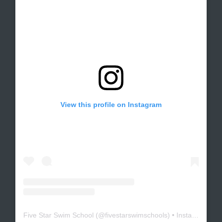
View this profile on Instagram
Five Star Swim School
(@
fivestarswimschools
) • Instagram photos and videos