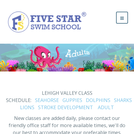
LEHIGH VALLEY CLASS
SCHEDULE:
SEAHORSE
GUPPIES
DOLPHINS
SHARKS
LIONS
STROKE DEVELOPMENT
ADULT
New classes are added daily, please contact our
friendly office staff for more available times, we'll do
our best to accommodate your preferable times.