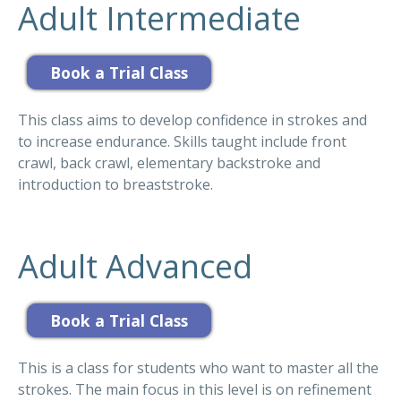
Adult Intermediate
This class aims to develop confidence in strokes and
to increase endurance. Skills taught include front
crawl, back crawl, elementary backstroke and
introduction to breaststroke.
Adult Advanced
This is a class for students who want to master all the
strokes. The main focus in this level is on refinement