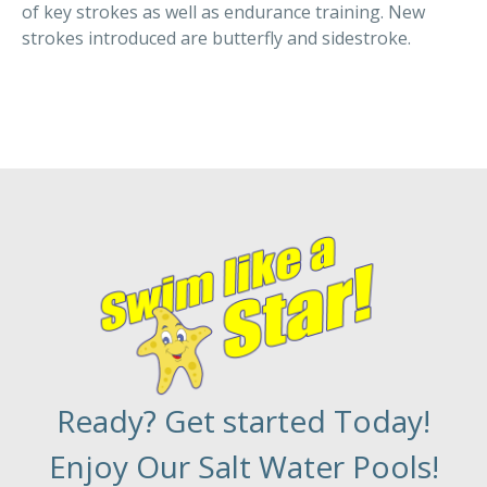
of key strokes as well as endurance training. New
strokes introduced are butterfly and sidestroke.
Ready? Get started Today!
Enjoy Our Salt Water Pools!