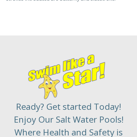
Ready? Get started Today!
Enjoy Our Salt Water Pools!
Where Health and Safety is