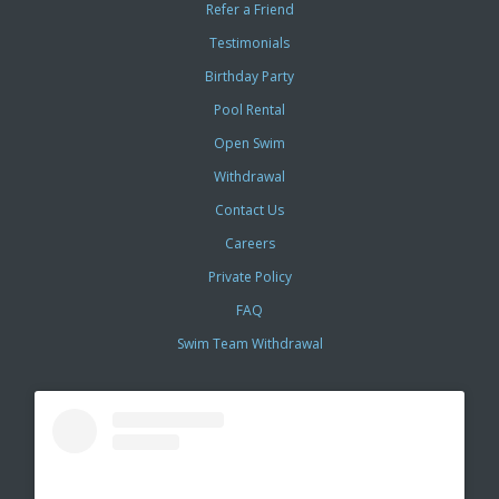
Refer a Friend
Testimonials
Birthday Party
Pool Rental
Open Swim
Withdrawal
Contact Us
Careers
Private Policy
FAQ
Swim Team Withdrawal