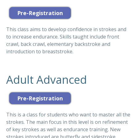
This class aims to develop confidence in strokes and
to increase endurance. Skills taught include front
crawl, back crawl, elementary backstroke and
introduction to breaststroke.
Adult Advanced
This is a class for students who want to master all the
strokes. The main focus in this level is on refinement
of key strokes as well as endurance training. New
strokes introduced are butterfly and sidestroke.