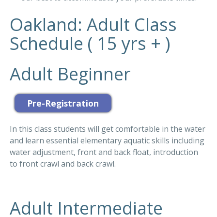
Oakland: Adult Class
Schedule ( 15 yrs + )
Adult Beginner
In this class students will get comfortable in the water
and learn essential elementary aquatic skills including
water adjustment, front and back float, introduction
to front crawl and back crawl.
Adult Intermediate