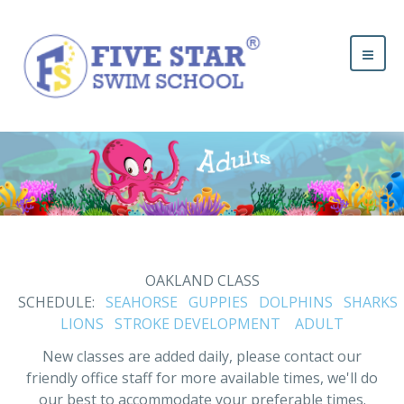
OAKLAND CLASS
SCHEDULE:
SEAHORSE
GUPPIES
DOLPHINS
SHARKS
LIONS
STROKE DEVELOPMENT
ADULT
New classes are added daily, please contact our
friendly office staff for more available times, we'll do
our best to accommodate your preferable times.