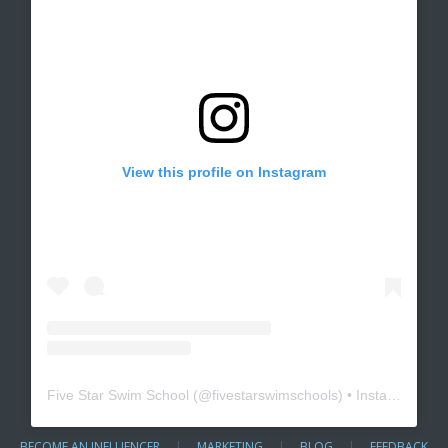
View this profile on Instagram
Five Star Swim School
(@
fivestarswimschools
) • Instagram photos and videos
BECOME AN INFLUENCER
|
MARKETING
|
BLOG
|
FEEDBACK