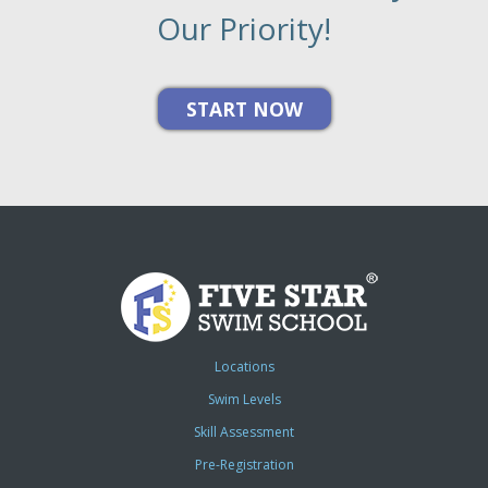
Our Priority!
Locations
Swim Levels
Skill Assessment
Pre-Registration