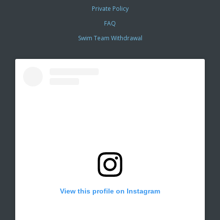
Private Policy
FAQ
Swim Team Withdrawal
View this profile on Instagram