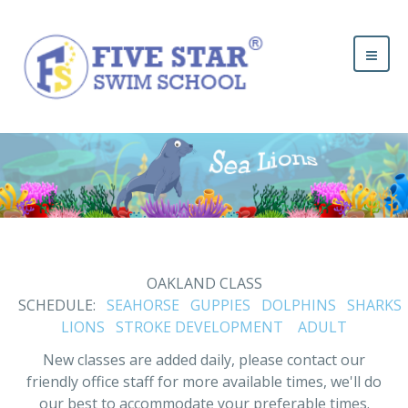
OAKLAND CLASS
SCHEDULE:
SEAHORSE
GUPPIES
DOLPHINS
SHARKS
LIONS
STROKE DEVELOPMENT
ADULT
New classes are added daily, please contact our
friendly office staff for more available times, we'll do
our best to accommodate your preferable times.