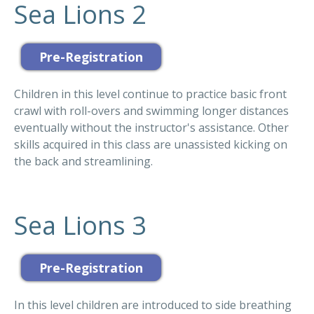
Sea Lions 2
Children in this level continue to practice basic front
crawl with roll-overs and swimming longer distances
eventually without the instructor's assistance. Other
skills acquired in this class are unassisted kicking on
the back and streamlining.
Sea Lions 3
In this level children are introduced to side breathing