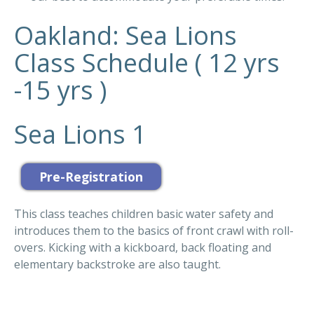
Oakland: Sea Lions
Class Schedule ( 12 yrs
-15 yrs )
Sea Lions 1
This class teaches children basic water safety and
introduces them to the basics of front crawl with roll-
overs. Kicking with a kickboard, back floating and
elementary backstroke are also taught.