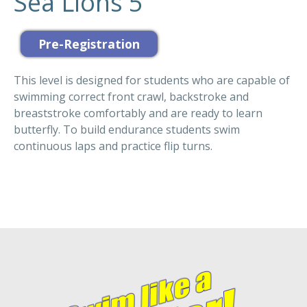
Sea Lions 5
This level is designed for students who are capable of
swimming correct front crawl, backstroke and
breaststroke comfortably and are ready to learn
butterfly. To build endurance students swim
continuous laps and practice flip turns.