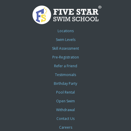
Locations
Swim Levels
Skill Assessment
Pre-Registration
Refer a Friend
Testimonials
Birthday Party
Pool Rental
Open Swim
Withdrawal
Contact Us
Careers