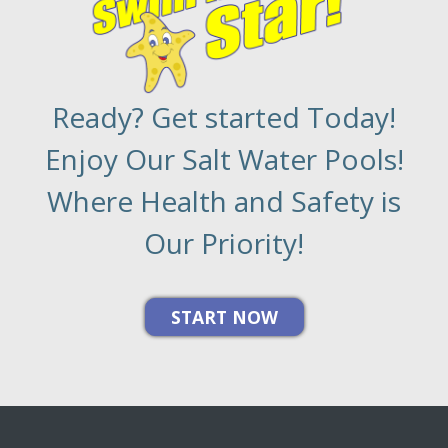
Ready? Get started Today!
Enjoy Our Salt Water Pools!
Where Health and Safety is
Our Priority!