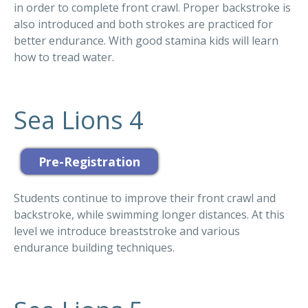
in order to complete front crawl. Proper backstroke is
also introduced and both strokes are practiced for
better endurance. With good stamina kids will learn
how to tread water.
Sea Lions 4
Students continue to improve their front crawl and
backstroke, while swimming longer distances. At this
level we introduce breaststroke and various
endurance building techniques.