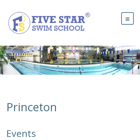
Princeton
Events