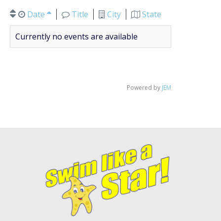
Date
Title
City
State
Currently no events are available
Powered by
JEM