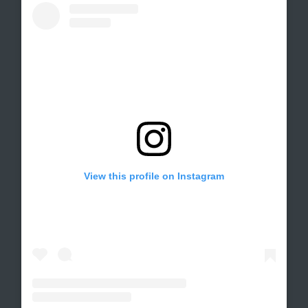
View this profile on Instagram