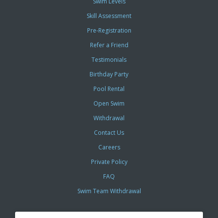
Swim Levels
Skill Assessment
Pre-Registration
Refer a Friend
Testimonials
Birthday Party
Pool Rental
Open Swim
Withdrawal
Contact Us
Careers
Private Policy
FAQ
Swim Team Withdrawal