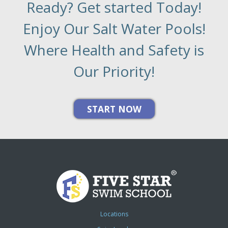
Ready? Get started Today!
Enjoy Our Salt Water Pools!
Where Health and Safety is
Our Priority!
Locations