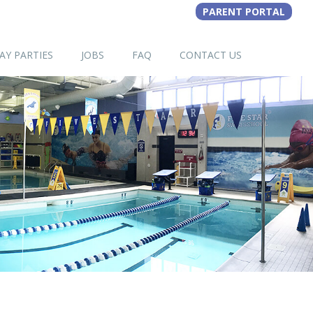
AY PARTIES
JOBS
FAQ
CONTACT US