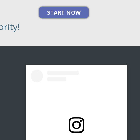
rity!