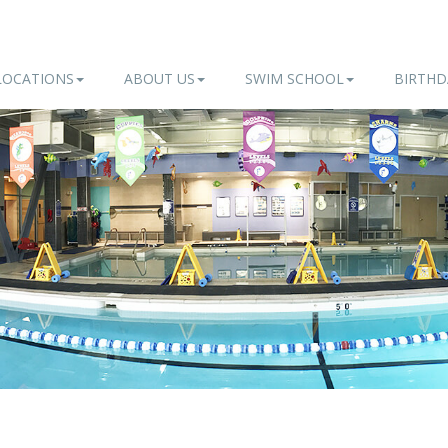
LOCATIONS
ABOUT US
SWIM SCHOOL
BIRTHD