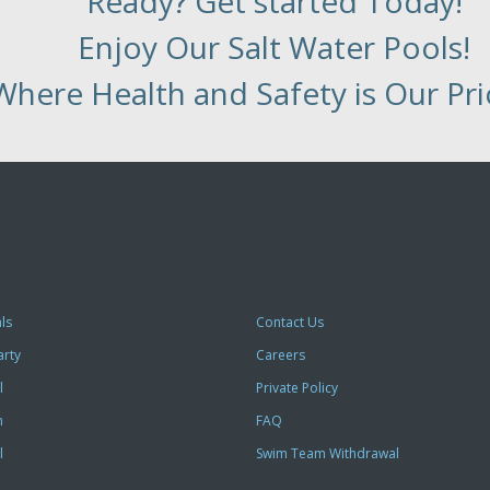
Ready? Get started Today!
Enjoy Our Salt Water Pools!
Where Health and Safety is Our Prio
ls
Contact Us
arty
Careers
l
Private Policy
m
FAQ
l
Swim Team Withdrawal