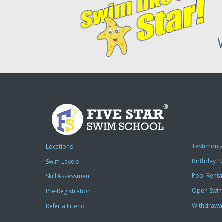
Testimonia
Locations
Birthday P
Swim Levels
Pool Renta
Skill Assessment
Open Swi
Pre-Registration
Withdrawa
Refer a Friend