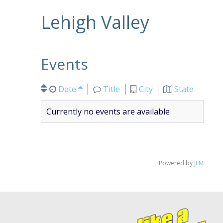
Lehigh Valley
Events
Date
Title
City
State
Currently no events are available
Powered by
JEM