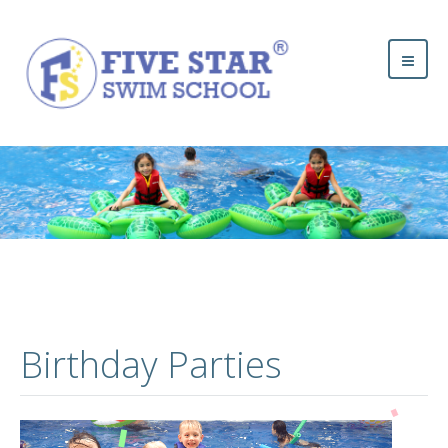
Birthday Parties