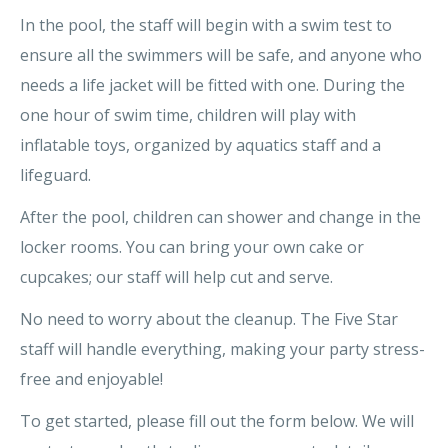
In the pool, the staff will begin with a swim test to
ensure all the swimmers will be safe, and anyone who
needs a life jacket will be fitted with one. During the
one hour of swim time, children will play with
inflatable toys, organized by aquatics staff and a
lifeguard.
After the pool, children can shower and change in the
locker rooms. You can bring your own cake or
cupcakes; our staff will help cut and serve.
No need to worry about the cleanup. The Five Star
staff will handle everything, making your party stress-
free and enjoyable!
To get started, please fill out the form below. We will