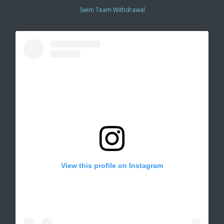
Swim Team Withdrawal
View this profile on Instagram