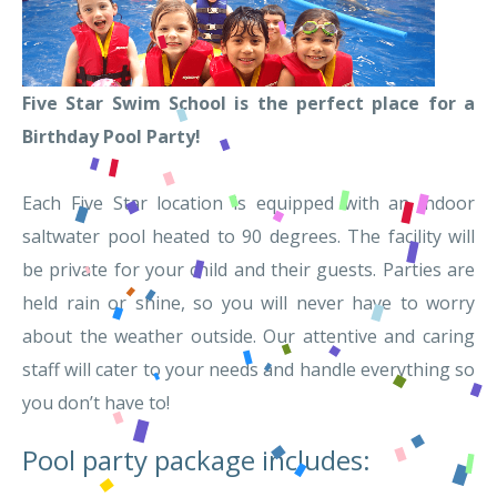
Five Star Swim School is the perfect place for a
Birthday Pool Party!
Each Five Star location is equipped with an indoor
saltwater pool heated to 90 degrees. The facility will
be private for your child and their guests. Parties are
held rain or shine, so you will never have to worry
about the weather outside. Our attentive and caring
staff will cater to your needs and handle everything so
you don’t have to!
Pool party package includes: