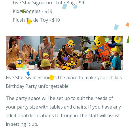
Five Star Signature Tote Bag - $9
Kids Goggles - $19
Plush Tickle Toy - $10
Five Star Swim School is the place to make your child's
Birthday Party unforgettable!
The party space will be set up to suit the needs of
your party size with tables and chairs. If you have any
additional decorations to bring in, the staff will assist
in setting it up.