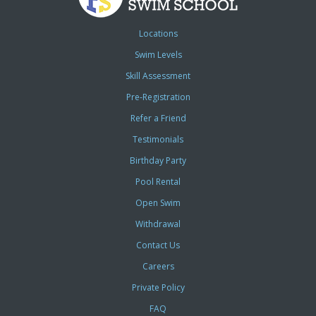
Locations
Swim Levels
Skill Assessment
Pre-Registration
Refer a Friend
Testimonials
Birthday Party
Pool Rental
Open Swim
Withdrawal
Contact Us
Careers
Private Policy
FAQ