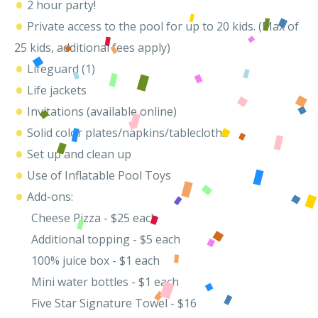
•
2 hour party!
•
Private access to the pool for up to 20 kids. (Max of
25 kids, additional fees apply)
•
Lifeguard (1)
•
Life jackets
•
Invitations (available online)
•
Solid color plates/napkins/tablecloths
•
Set up and clean up
•
Use of Inflatable Pool Toys
•
Add-ons:
Cheese Pizza - $25 each
Additional topping - $5 each
100% juice box - $1 each
Mini water bottles - $1 each
Five Star Signature Towel - $16