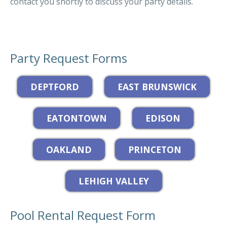
contact you shortly to discuss your party details.
Party Request Forms
Pool Rental Request Form