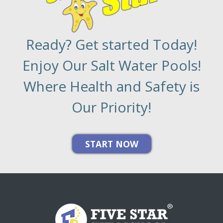
Ready? Get started Today!
Enjoy Our Salt Water Pools!
Where Health and Safety is
Our Priority!