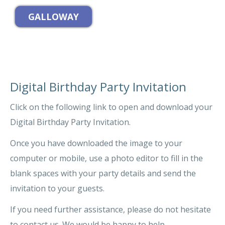
Digital Birthday Party Invitation
Click on the following link to open and download your
Digital Birthday Party Invitation.
Once you have downloaded the image to your
computer or mobile, use a photo editor to fill in the
blank spaces with your party details and send the
invitation to your guests.
If you need further assistance, please do not hesitate
to contact us. We would be happy to help.