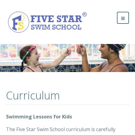
Curriculum
Swimming Lessons for Kids
The Five Star Swim School curriculum is carefully