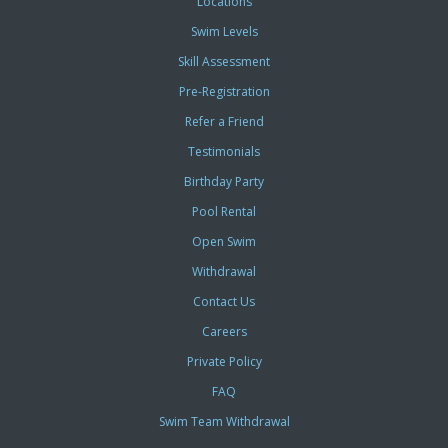
Locations
Swim Levels
Skill Assessment
Pre-Registration
Refer a Friend
Testimonials
Birthday Party
Pool Rental
Open Swim
Withdrawal
Contact Us
Careers
Private Policy
FAQ
Swim Team Withdrawal