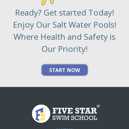
Ready? Get started Today!
Enjoy Our Salt Water Pools!
Where Health and Safety is
Our Priority!