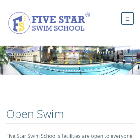
Open Swim
Five Star Swim School's facilities are open to everyone