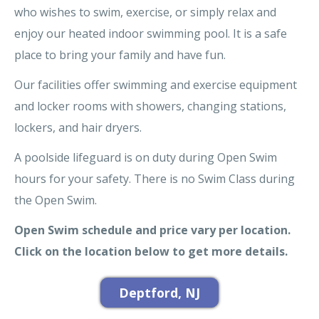
who wishes to swim, exercise, or simply relax and
enjoy our heated indoor swimming pool. It is a safe
place to bring your family and have fun.
Our facilities offer swimming and exercise equipment
and locker rooms with showers, changing stations,
lockers, and hair dryers.
A poolside lifeguard is on duty during Open Swim
hours for your safety. There is no Swim Class during
the Open Swim.
Open Swim schedule and price vary per location.
Click on the location below to get more details.