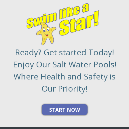
Ready? Get started Today!
Enjoy Our Salt Water Pools!
Where Health and Safety is
Our Priority!