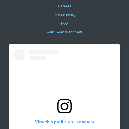
Careers
Private Policy
FAQ
Swim Team Withdrawal
View this profile on Instagram