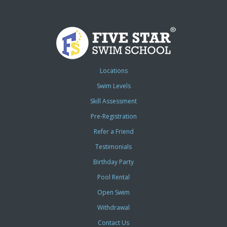
Locations
Swim Levels
Skill Assessment
Pre-Registration
Refer a Friend
Testimonials
Birthday Party
Pool Rental
Open Swim
Withdrawal
Contact Us