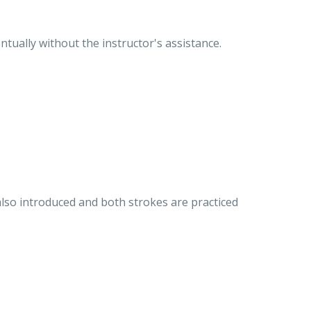
ntually without the instructor's assistance.
 also introduced and both strokes are practiced