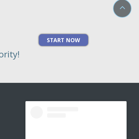
rity!