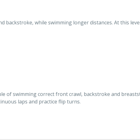
nd backstroke, while swimming longer distances. At this lev
ble of swimming correct front crawl, backstroke and breasts
nuous laps and practice flip turns.