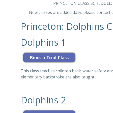
PRINCETON CLASS SCHEDULE
New classes are added daily, please contact o
Princeton: Dolphins Cl
Dolphins 1
This class teaches children basic water safety and
elementary backstroke are also taught.
Dolphins 2