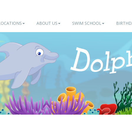
LOCATIONS
ABOUT US
SWIM SCHOOL
BIRTHD