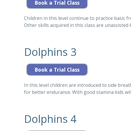
Children in this level continue to practice basic 
Other skills acquired in this class are unassisted
Dolphins 3
In this level children are introduced to side bre
for better endurance. With good stamina kids wil
Dolphins 4