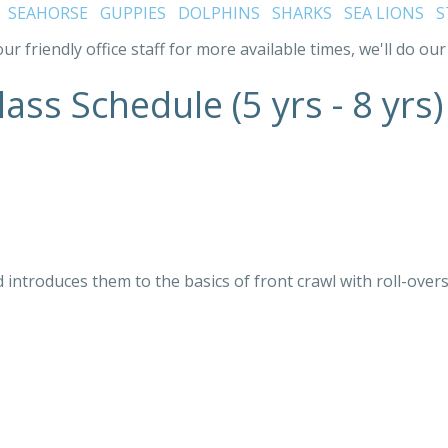
:
SEAHORSE
GUPPIES
DOLPHINS
SHARKS
SEA LIONS
S
ur friendly office staff for more available times, we'll do 
ass Schedule (5 yrs - 8 yrs)
 introduces them to the basics of front crawl with roll-overs