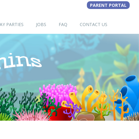
AY PARTIES
JOBS
FAQ
CONTACT US