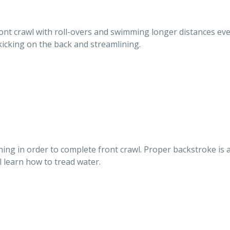
front crawl with roll-overs and swimming longer distances eve
 kicking on the back and streamlining.
athing in order to complete front crawl. Proper backstroke is
l learn how to tread water.