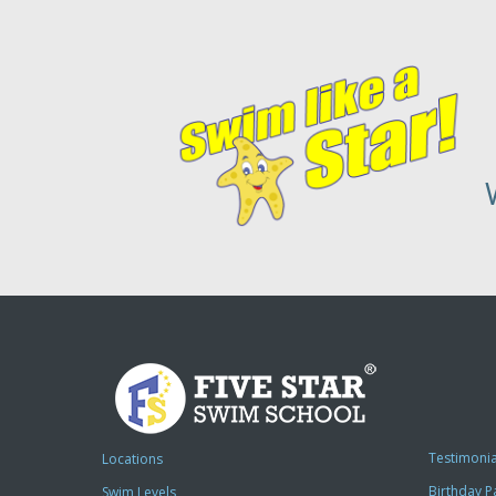
Testimonia
Locations
Birthday P
Swim Levels