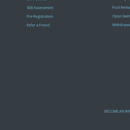
Pool Renta
Skill Assessment
Open Swi
Pre-Registration
Withdrawa
Refer a Friend
BECOME AN IN