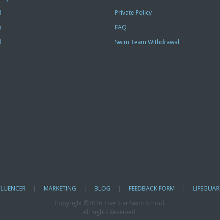
l
Private Policy
m
FAQ
l
Swim Team Withdrawal
FLUENCER
|
MARKETING
|
BLOG
|
FEEDBACK FORM
|
LIFEGUAR
Copyright ©
2026, Five Star Swim School.
All Rights Reserved.