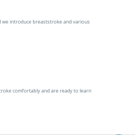
el we introduce breaststroke and various
troke comfortably and are ready to learn