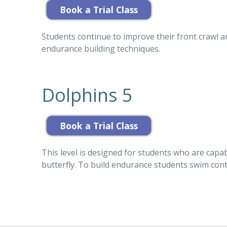
Students continue to improve their front crawl a
endurance building techniques.
Dolphins 5
This level is designed for students who are capa
butterfly. To build endurance students swim conti