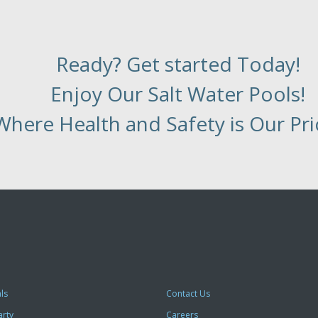
Ready? Get started Today!
Enjoy Our Salt Water Pools!
Where Health and Safety is Our Prio
ls
Contact Us
arty
Careers