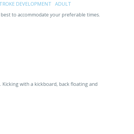
TROKE DEVELOPMENT
ADULT
our best to accommodate your preferable times.
. Kicking with a kickboard, back floating and