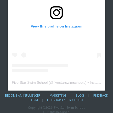
View this profile on Instagram
Five Star Swim School
(@
fivestarswimschools
) • Instagram photos and videos
BECOME AN INFLUENCER
|
MARKETING
|
BLOG
|
FEEDBACK
FORM
|
LIFEGUARD / CPR COURSE
Copyright ©
2026, Five Star Swim School.
All Rights Reserved.