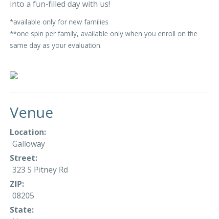
into a fun-filled day with us!
*available only for new families
**one spin per family, available only when you enroll on the
same day as your evaluation.
Venue
Location:
Galloway
Street:
323 S Pitney Rd
ZIP:
08205
State: