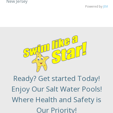
New Jersey
Powered by
JEM
Ready? Get started Today!
Enjoy Our Salt Water Pools!
Where Health and Safety is
Our Priority!