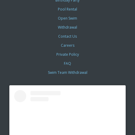
Birthday Party
Pool Rental
Open Swim
Withdrawal
Contact Us
Careers
Private Policy
FAQ
Swim Team Withdrawal