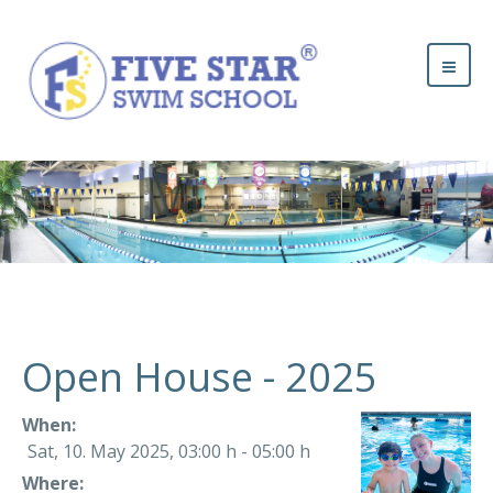
Open House - 2025
When:
Sat, 10. May 2025
,
03:00 h
-
05:00 h
Where: