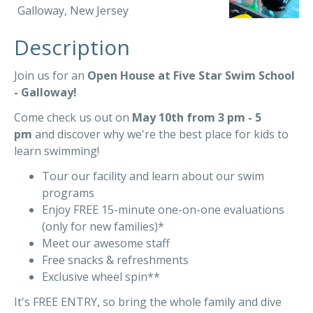
Galloway, New Jersey
Description
Join us for an
Open House at Five Star Swim School
- Galloway!
Come check us out on
May 10th from 3 pm - 5
pm
and discover why we're the best place for kids to
learn swimming!
Tour our facility and learn about our swim
programs
Enjoy FREE 15-minute one-on-one evaluations
(only for new families)*
Meet our awesome staff
Free snacks & refreshments
Exclusive wheel spin**
It's FREE ENTRY, so bring the whole family and dive