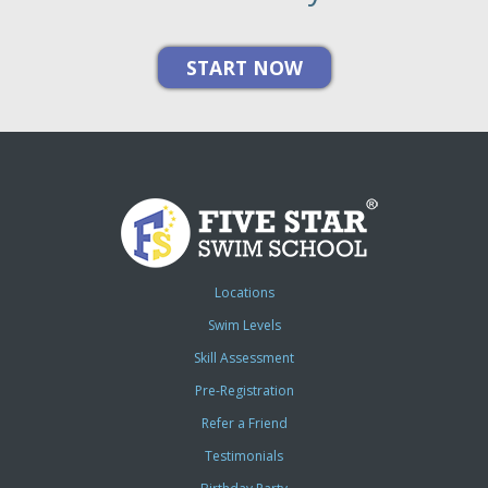
Locations
Swim Levels
Skill Assessment
Pre-Registration
Refer a Friend
Testimonials