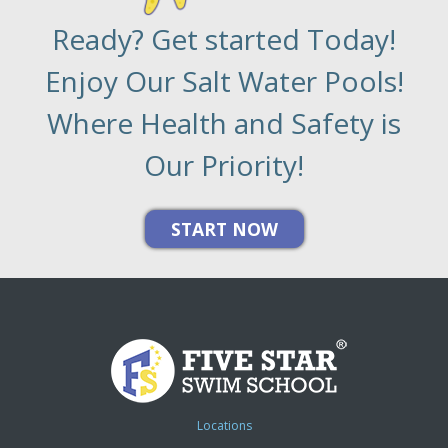
Ready? Get started Today!
Enjoy Our Salt Water Pools!
Where Health and Safety is
Our Priority!
Locations