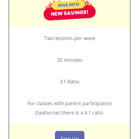
Two lessons per week
30 minutes
3:1 Ratio
For classes with parent participation
(Seahorse) there is a 6:1 ratio.
Sign Up