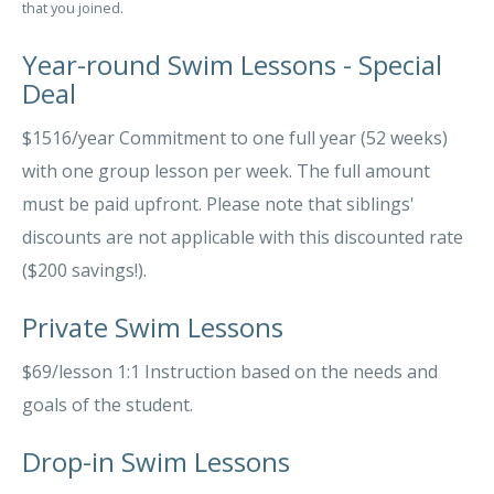
that you joined.
Year-round Swim Lessons - Special
Deal
$1516/year Commitment to one full year (52 weeks)
with one group lesson per week. The full amount
must be paid upfront. Please note that siblings'
discounts are not applicable with this discounted rate
($200 savings!).
Private Swim Lessons
$69/lesson 1:1 Instruction based on the needs and
goals of the student.
Drop-in Swim Lessons