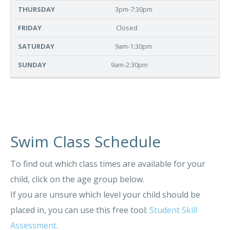
3pm-7:30pm
Closed
9am-1:30pm
9am-2:30pm
Swim Class Schedule
To find out which class times are available for your
child, click on the age group below.
If you are unsure which level your child should be
placed in, you can use this free tool:
Student Skill
Assessment.