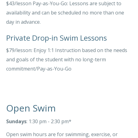
$43/lesson Pay-as-You-Go: Lessons are subject to
availability and can be scheduled no more than one
day in advance.
Private Drop-in Swim Lessons
$79/lesson: Enjoy 1:1 Instruction based on the needs
and goals of the student with no long-term
commitment/Pay-as-You-Go
Open Swim
Sundays
: 1:30 pm - 2:30 pm*
Open swim hours are for swimming, exercise, or