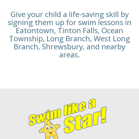
Give your child a life-saving skill by
signing them up for swim lessons in
Eatontown, Tinton Falls, Ocean
Township, Long Branch, West Long
Branch, Shrewsbury, and nearby
areas.