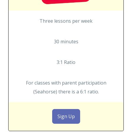
Three lessons per week
30 minutes
3:1 Ratio
For classes with parent participation
(Seahorse) there is a 6:1 ratio.
Sign Up