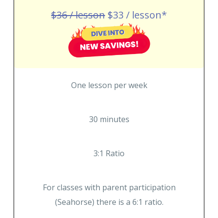
$36 / lesson
$33 / lesson*
One lesson per week
30 minutes
3:1 Ratio
For classes with parent participation
(Seahorse) there is a 6:1 ratio.