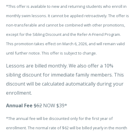
*This offer is available to new and returning students who enroll in
monthly swim lessons. It cannot be applied retroactively. The offer is
non-transferable and cannot be combined with other promotions,
except for the Sibling Discount and the Refer-A-Friend Program.
This promotion takes effect on March 6, 2026, and will remain valid
until further notice. This offer is subject to change.
Lessons are billed monthly. We also offer a 10%
sibling discount for immediate family members. This
discount will be calculated automatically during your
enrollment.
Annual Fee
$62
NOW $39*
*The annual fee will be discounted only for the first year of
enrollment. The normal rate of $62 will be billed yearly in the month