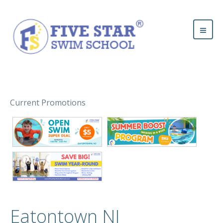
Current Promotions
Eatontown NJ