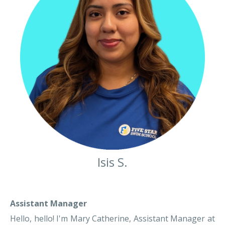
Isis S.
Assistant Manager
Hello, hello! I'm Mary Catherine, Assistant Manager at