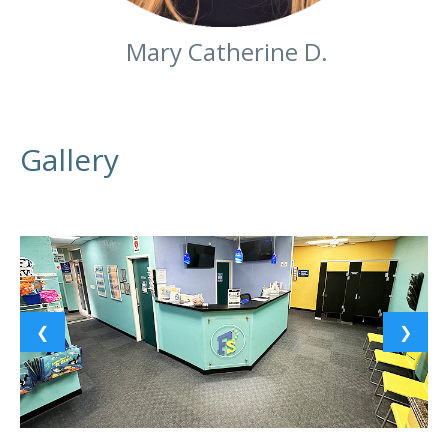
Mary Catherine D.
Gallery
❮
❯