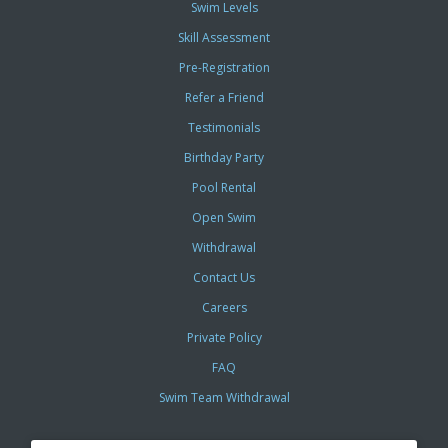
Swim Levels
Skill Assessment
Pre-Registration
Refer a Friend
Testimonials
Birthday Party
Pool Rental
Open Swim
Withdrawal
Contact Us
Careers
Private Policy
FAQ
Swim Team Withdrawal