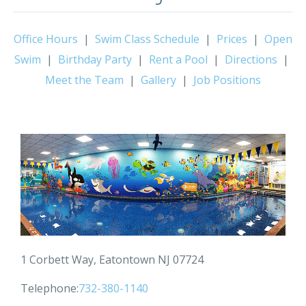
Office Hours
|
Swim Class Schedule
|
Prices
|
Open
Swim
|
Birthday Party
|
Rent a Pool
|
Directions
|
Meet the Team
|
Gallery
|
Job Positions
1 Corbett Way, Eatontown NJ 07724
Telephone:
732-380-1140