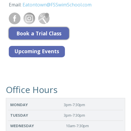
Email:
Eatontown@FSSwimSchool.com
Office Hours
MONDAY
TUESDAY
WEDNESDAY
THURSDAY
FR
3pm-7:30pm
3pm-7:30pm
10am-7:30pm