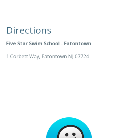
Directions
Five Star Swim School - Eatontown
1 Corbett Way, Eatontown NJ 07724