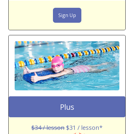
Sign Up
Plus
$34 / lesson
$31 / lesson*