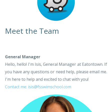
Meet the Team
General Manager
Hello, hello! I'm Isis, General Manager at Eatontown. If
you have any questions or need help, please email me.
I'm here to help and excited to chat with you!
Contact me: isis@fsswimschool.com