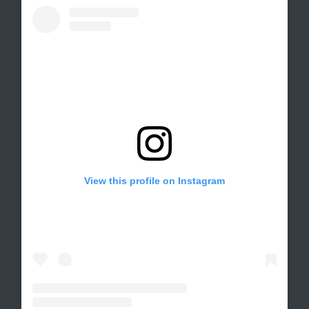
View this profile on Instagram