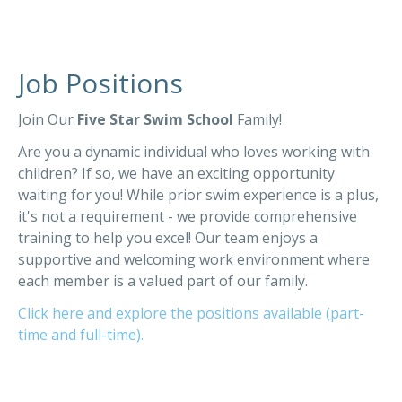
Job Positions
Join Our
Five Star Swim School
Family!
Are you a dynamic individual who loves working with
children? If so, we have an exciting opportunity
waiting for you! While prior swim experience is a plus,
it's not a requirement - we provide comprehensive
training to help you excel! Our team enjoys a
supportive and welcoming work environment where
each member is a valued part of our family.
Click here and explore the positions available (part-
time and full-time).