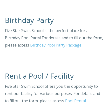
Birthday Party
Five Star Swim School is the perfect place for a
Birthday Pool Party! For details and to fill out the form,
please access
Birthday Pool Party Package.
Rent a Pool / Facility
Five Star Swim School offers you the opportunity to
rent our facility for various purposes. For details and
to fill out the form, please access
Pool Rental.