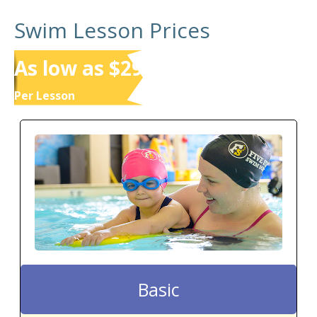
Swim Lesson Prices
As low as $29
Per Lesson
Basic