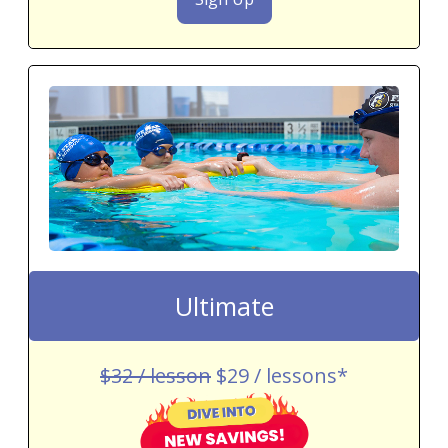
Ultimate
$32 / lesson
$29 / lessons*