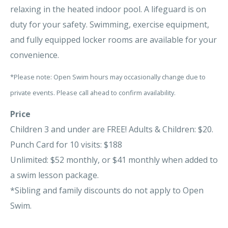
relaxing in the heated indoor pool. A lifeguard is on
duty for your safety. Swimming, exercise equipment,
and fully equipped locker rooms are available for your
convenience.
*Please note: Open Swim hours may occasionally change due to
private events. Please call ahead to confirm availability.
Price
Children 3 and under are FREE! Adults & Children: $20.
Punch Card for 10 visits: $188
Unlimited: $52 monthly, or $41 monthly when added to
a swim lesson package.
*Sibling and family discounts do not apply to Open
Swim.