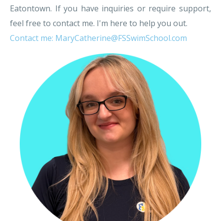
Eatontown. If you have inquiries or require support,
feel free to contact me. I'm here to help you out.
Contact me: MaryCatherine@FSSwimSchool.com