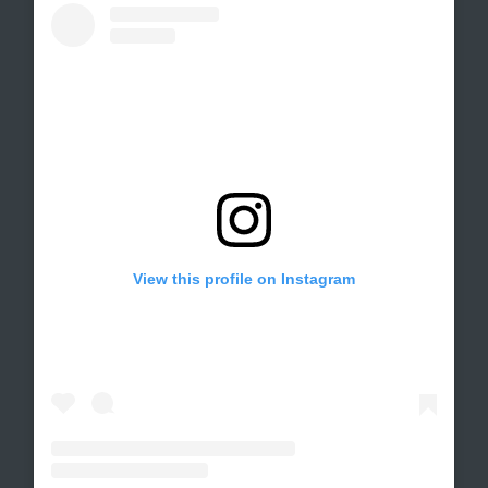
View this profile on Instagram