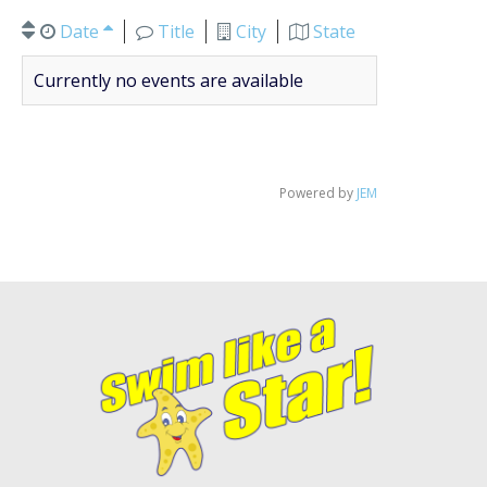
Date
Title
City
State
Currently no events are available
Powered by
JEM