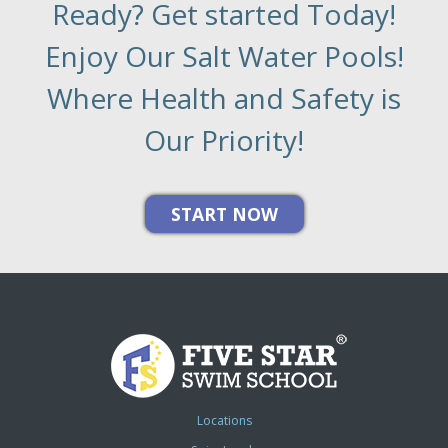
Ready? Get started Today!
Enjoy Our Salt Water Pools!
Where Health and Safety is
Our Priority!
Locations