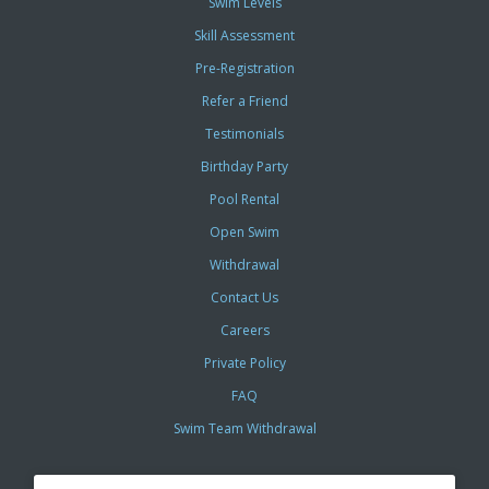
Swim Levels
Skill Assessment
Pre-Registration
Refer a Friend
Testimonials
Birthday Party
Pool Rental
Open Swim
Withdrawal
Contact Us
Careers
Private Policy
FAQ
Swim Team Withdrawal