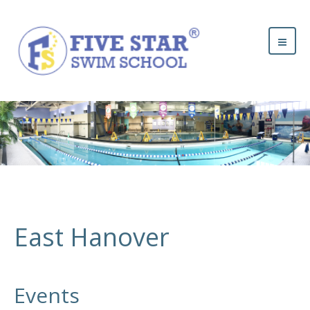
East Hanover
Events