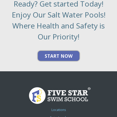
Ready? Get started Today!
Enjoy Our Salt Water Pools!
Where Health and Safety is
Our Priority!
Locations