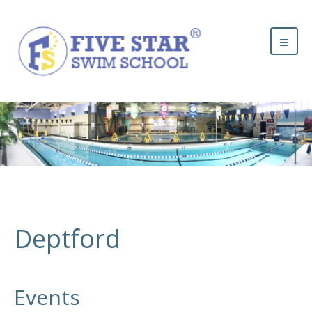
Deptford
Events