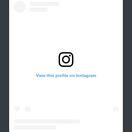
View this profile on Instagram