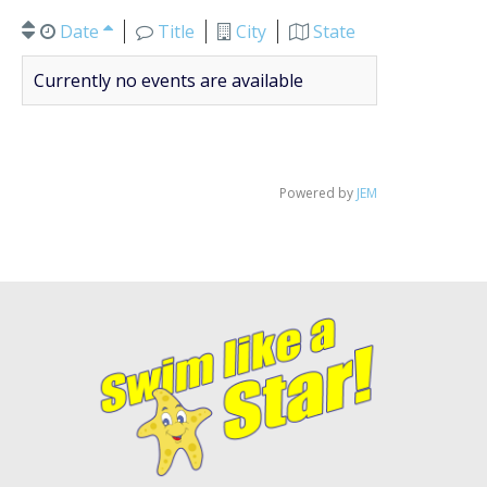
Date
Title
City
State
Currently no events are available
Powered by
JEM