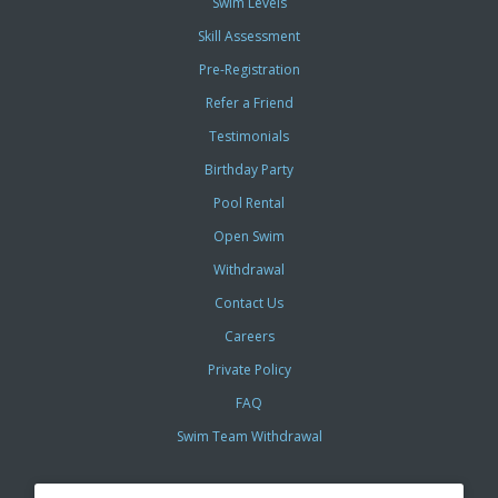
Swim Levels
Skill Assessment
Pre-Registration
Refer a Friend
Testimonials
Birthday Party
Pool Rental
Open Swim
Withdrawal
Contact Us
Careers
Private Policy
FAQ
Swim Team Withdrawal