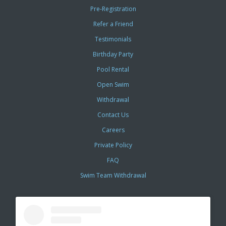
Pre-Registration
Refer a Friend
Testimonials
Birthday Party
Pool Rental
Open Swim
Withdrawal
Contact Us
Careers
Private Policy
FAQ
Swim Team Withdrawal