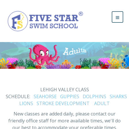
LEHIGH VALLEY CLASS
SCHEDULE:
SEAHORSE
GUPPIES
DOLPHINS
SHARKS
LIONS
STROKE DEVELOPMENT
ADULT
New classes are added daily, please contact our
friendly office staff for more available times, we'll do
our best to accommodate your preferable times.