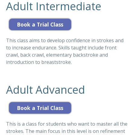
Adult Intermediate
This class aims to develop confidence in strokes and
to increase endurance. Skills taught include front
crawl, back crawl, elementary backstroke and
introduction to breaststroke.
Adult Advanced
This is a class for students who want to master all the
strokes. The main focus in this level is on refinement