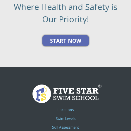
Where Health and Safety is
Our Priority!
Locations
Swim Levels
Skill Assessment