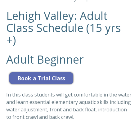
Lehigh Valley: Adult
Class Schedule (15 yrs
+)
Adult Beginner
In this class students will get comfortable in the water
and learn essential elementary aquatic skills including
water adjustment, front and back float, introduction
to front crawl and back crawl.