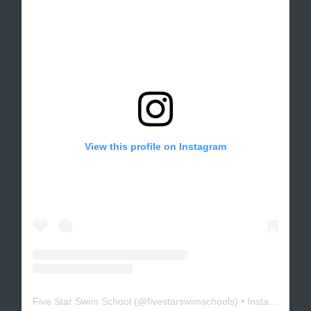
View this profile on Instagram
Five Star Swim School
(@
fivestarswimschools
) • Instagram photos and videos