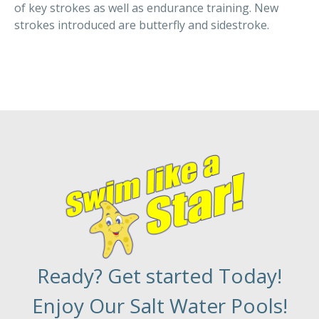
of key strokes as well as endurance training. New
strokes introduced are butterfly and sidestroke.
Ready? Get started Today!
Enjoy Our Salt Water Pools!