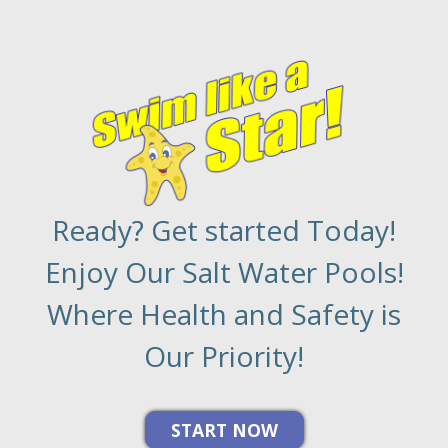
Ready? Get started Today!
Enjoy Our Salt Water Pools!
Where Health and Safety is
Our Priority!