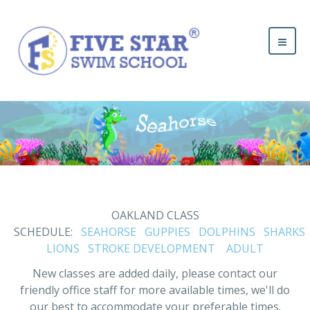
OAKLAND CLASS
SCHEDULE:
SEAHORSE
GUPPIES
DOLPHINS
SHARKS
LIONS
STROKE DEVELOPMENT
ADULT
New classes are added daily, please contact our
friendly office staff for more available times, we'll do
our best to accommodate your preferable times.