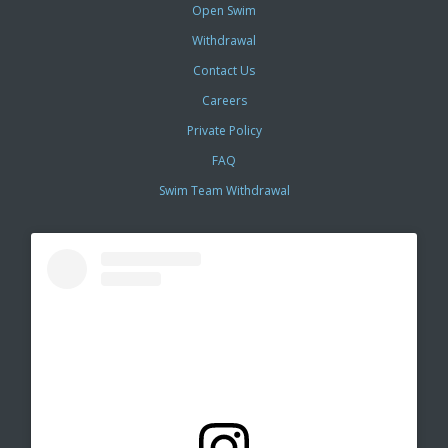
Open Swim
Withdrawal
Contact Us
Careers
Private Policy
FAQ
Swim Team Withdrawal