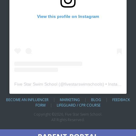
View this profile on Instagram
Five Star Swim School
(@
fivestarswimschools
) • Instagram photos and videos
BECOME AN INFLUENCER
|
MARKETING
|
BLOG
|
FEEDBACK
FORM
|
LIFEGUARD / CPR COURSE
Copyright ©
2026, Five Star Swim School.
All Rights Reserved.