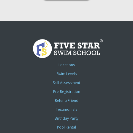
Locations
Swim Levels
Skill Assessment
Pre-Registration
Refer a Friend
Testimonials
Birthday Party
Pool Rental