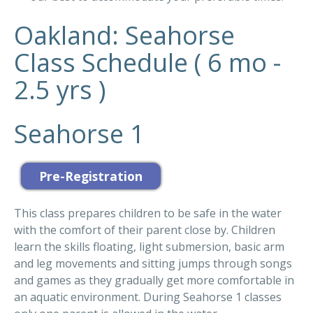
Oakland: Seahorse
Class Schedule ( 6 mo -
2.5 yrs )
Seahorse 1
This class prepares children to be safe in the water
with the comfort of their parent close by. Children
learn the skills floating, light submersion, basic arm
and leg movements and sitting jumps through songs
and games as they gradually get more comfortable in
an aquatic environment. During Seahorse 1 classes