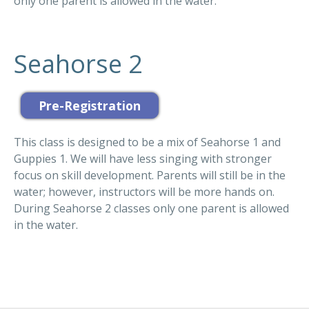
only one parent is allowed in the water.
Seahorse 2
This class is designed to be a mix of Seahorse 1 and
Guppies 1. We will have less singing with stronger
focus on skill development. Parents will still be in the
water; however, instructors will be more hands on.
During Seahorse 2 classes only one parent is allowed
in the water.