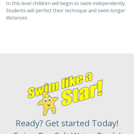
In this level children will begin to swim independently.
Students will perfect their technique and swim longer
distances.
Ready? Get started Today!