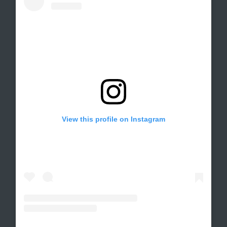
View this profile on Instagram