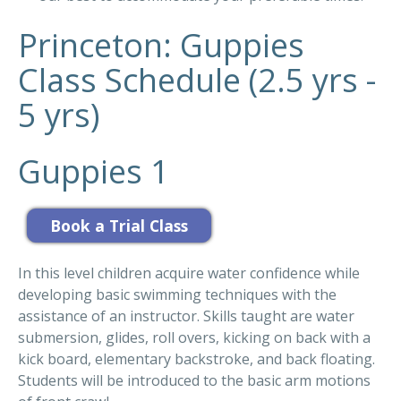
Princeton: Guppies
Class Schedule (2.5 yrs -
5 yrs)
Guppies 1
In this level children acquire water confidence while
developing basic swimming techniques with the
assistance of an instructor. Skills taught are water
submersion, glides, roll overs, kicking on back with a
kick board, elementary backstroke, and back floating.
Students will be introduced to the basic arm motions