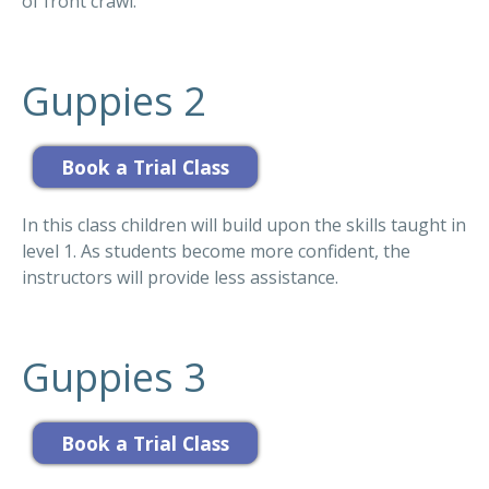
of front crawl.
Guppies 2
In this class children will build upon the skills taught in
level 1. As students become more confident, the
instructors will provide less assistance.
Guppies 3