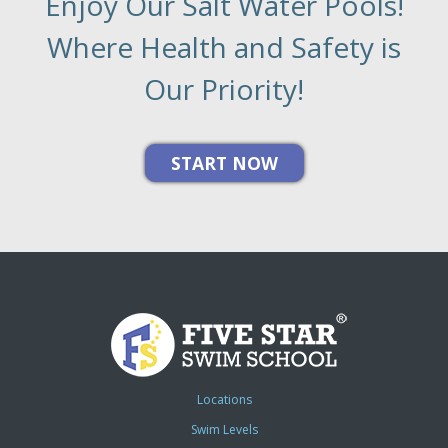
Enjoy Our Salt Water Pools!
Where Health and Safety is
Our Priority!
Locations
Swim Levels