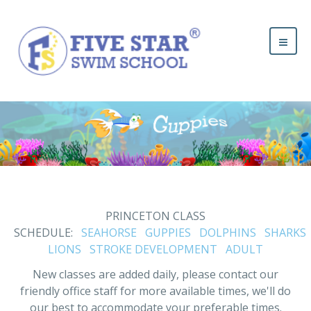
PRINCETON CLASS
SCHEDULE:
SEAHORSE
GUPPIES
DOLPHINS
SHARKS
LIONS
STROKE DEVELOPMENT
ADULT
New classes are added daily, please contact our
friendly office staff for more available times, we'll do
our best to accommodate your preferable times.