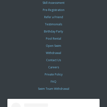
Skill Assessment
Pre-Registration
Refer a Friend
Testimonials
Birthday Party
Pool Rental
Open Swim
Withdrawal
Contact Us
Careers
Private Policy
FAQ
Swim Team Withdrawal