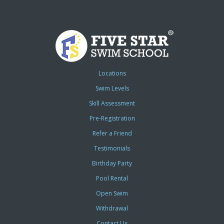
Locations
Swim Levels
Skill Assessment
Pre-Registration
Refer a Friend
Testimonials
Birthday Party
Pool Rental
Open Swim
Withdrawal
Contact Us