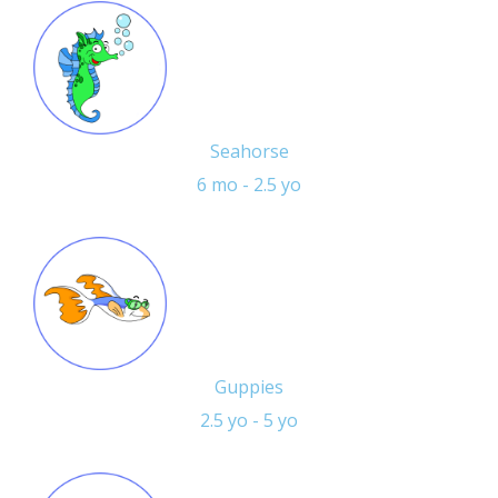
Seahorse
6 mo - 2.5 yo
Guppies
2.5 yo - 5 yo