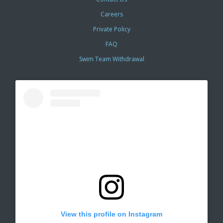
Careers
Private Policy
FAQ
Swim Team Withdrawal
View this profile on Instagram