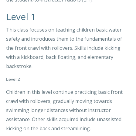
Level 1
This class focuses on teaching children basic water
safety and introduces them to the fundamentals of
the front crawl with rollovers. Skills include kicking
with a kickboard, back floating, and elementary
backstroke.
Level 2
Children in this level continue practicing basic front
crawl with rollovers, gradually moving towards
swimming longer distances without instructor
assistance. Other skills acquired include unassisted
kicking on the back and streamlining.