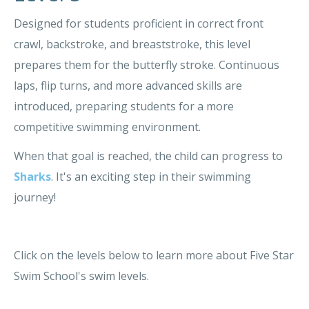
Designed for students proficient in correct front
crawl, backstroke, and breaststroke, this level
prepares them for the butterfly stroke. Continuous
laps, flip turns, and more advanced skills are
introduced, preparing students for a more
competitive swimming environment.
When that goal is reached, the child can progress to
Sharks
. It's an exciting step in their swimming
journey!
Click on the levels below to learn more about Five Star
Swim School's swim levels.