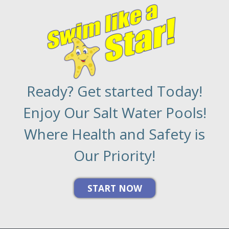
Ready? Get started Today!
Enjoy Our Salt Water Pools!
Where Health and Safety is
Our Priority!