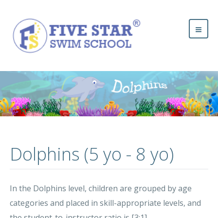
Dolphins (5 yo - 8 yo)
In the Dolphins level, children are grouped by age
categories and placed in skill-appropriate levels, and
the student-to-instructor ratio is [3:1].