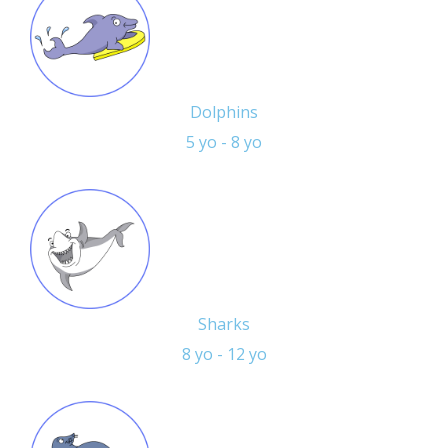
Dolphins
5 yo - 8 yo
Sharks
8 yo - 12 yo