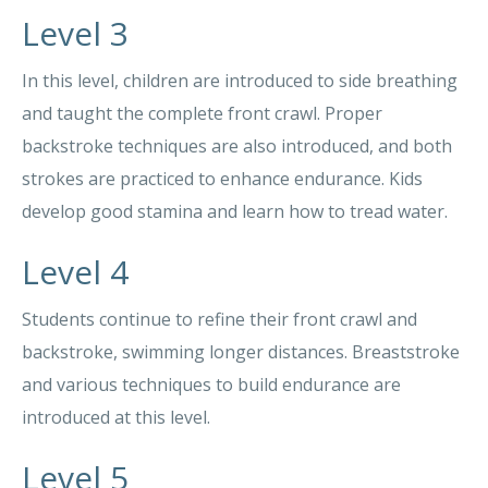
Level 3
In this level, children are introduced to side breathing
and taught the complete front crawl. Proper
backstroke techniques are also introduced, and both
strokes are practiced to enhance endurance. Kids
develop good stamina and learn how to tread water.
Level 4
Students continue to refine their front crawl and
backstroke, swimming longer distances. Breaststroke
and various techniques to build endurance are
introduced at this level.
Level 5