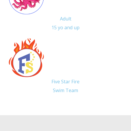
Adult
15 yo and up
Five Star Fire
Swim Team