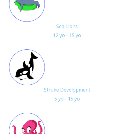
Sea Lions
12 yo - 15 yo
Stroke Development
5 yo - 15 yo