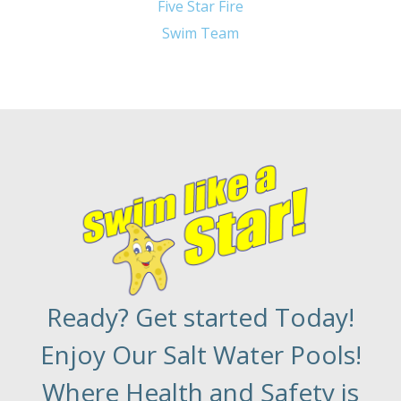
Five Star Fire
Swim Team
Ready? Get started Today!
Enjoy Our Salt Water Pools!
Where Health and Safety is