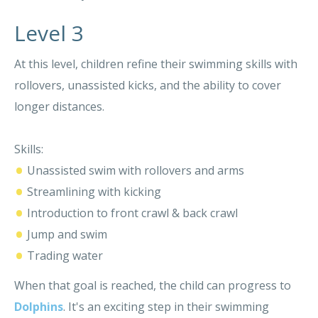
Level 3
At this level, children refine their swimming skills with
rollovers, unassisted kicks, and the ability to cover
longer distances.
Skills:
•
Unassisted swim with rollovers and arms
•
Streamlining with kicking
•
Introduction to front crawl & back crawl
•
Jump and swim
•
Trading water
When that goal is reached, the child can progress to
Dolphins
. It's an exciting step in their swimming