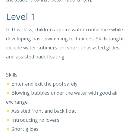
Level 1
In this class, children acquire water confidence while
developing basic swimming techniques. Skills taught
include water submersion, short unassisted glides,
and assisted back floating
Skills:
•
Enter and exit the pool safely
•
Blowing bubbles under the water with good air
exchange
•
Assisted front and back float
•
Introducing rollovers
•
Short glides