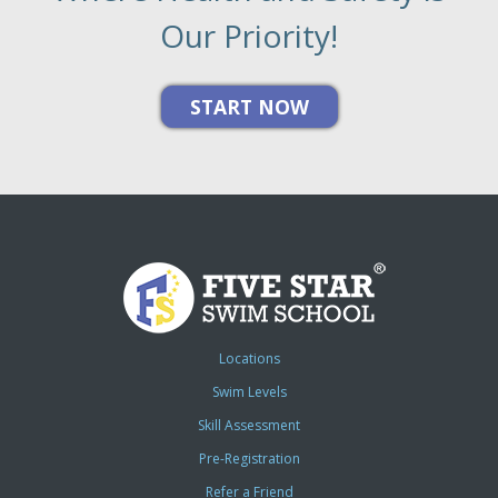
Our Priority!
Locations
Swim Levels
Skill Assessment
Pre-Registration
Refer a Friend