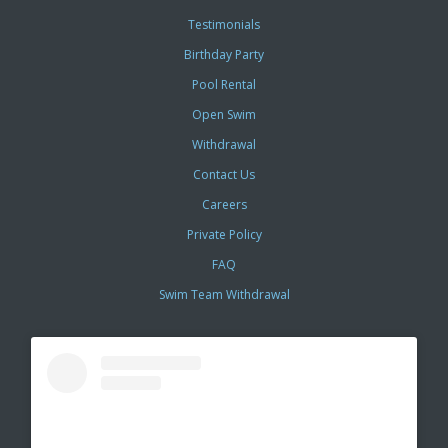
Testimonials
Birthday Party
Pool Rental
Open Swim
Withdrawal
Contact Us
Careers
Private Policy
FAQ
Swim Team Withdrawal