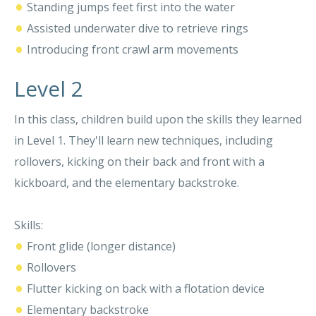
•
Standing jumps feet first into the water
•
Assisted underwater dive to retrieve rings
•
Introducing front crawl arm movements
Level 2
In this class, children build upon the skills they learned
in Level 1. They'll learn new techniques, including
rollovers, kicking on their back and front with a
kickboard, and the elementary backstroke.
Skills:
•
Front glide (longer distance)
•
Rollovers
•
Flutter kicking on back with a flotation device
•
Elementary backstroke