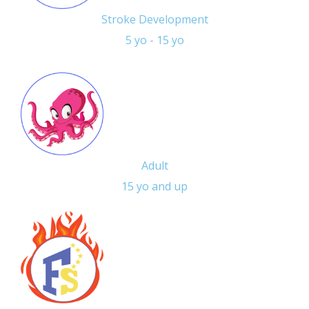
Stroke Development
5 yo - 15 yo
Adult
15 yo and up