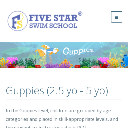
Guppies (2.5 yo - 5 yo)
In the Guppies level, children are grouped by age
categories and placed in skill-appropriate levels, and
the student-to-instructor ratio is [3:1].