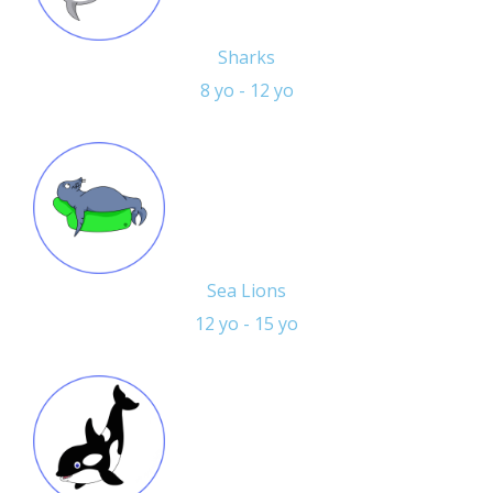
Sharks
8 yo - 12 yo
Sea Lions
12 yo - 15 yo