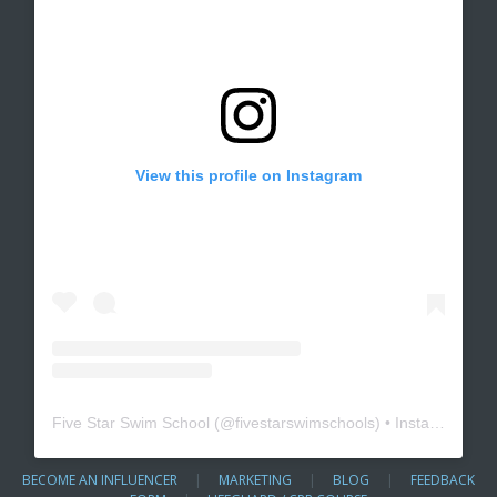
View this profile on Instagram
Five Star Swim School
(@
fivestarswimschools
) • Instagram photos and videos
BECOME AN INFLUENCER
|
MARKETING
|
BLOG
|
FEEDBACK