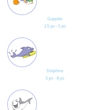
Guppies
2.5 yo - 5 yo
Dolphins
5 yo - 8 yo