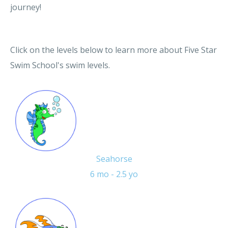
journey!
Click on the levels below to learn more about Five Star
Swim School's swim levels.
Seahorse
6 mo - 2.5 yo