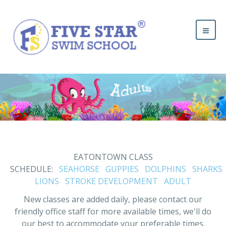
EATONTOWN CLASS
SCHEDULE:
SEAHORSE
GUPPIES
DOLPHINS
SHARKS
LIONS
STROKE DEVELOPMENT
ADULT
New classes are added daily, please contact our
friendly office staff for more available times, we'll do
our best to accommodate your preferable times.