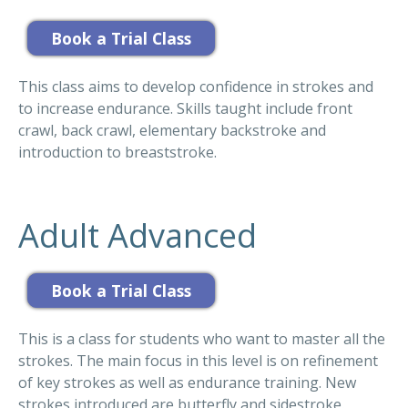
This class aims to develop confidence in strokes and
to increase endurance. Skills taught include front
crawl, back crawl, elementary backstroke and
introduction to breaststroke.
Adult Advanced
This is a class for students who want to master all the
strokes. The main focus in this level is on refinement
of key strokes as well as endurance training. New
strokes introduced are butterfly and sidestroke.