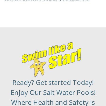
Ready? Get started Today!
Enjoy Our Salt Water Pools!
Where Health and Safety is