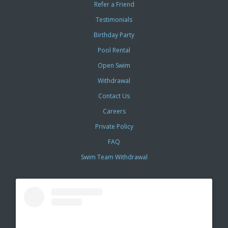
Refer a Friend
Testimonials
Birthday Party
Pool Rental
Open Swim
Withdrawal
Contact Us
Careers
Private Policy
FAQ
Swim Team Withdrawal