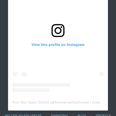
View this profile on Instagram
Five Star Swim School
(@
fivestarswimschools
) • Instagram photos and videos
BECOME AN INFLUENCER
|
MARKETING
|
BLOG
|
FEEDBACK