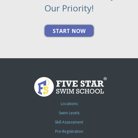
Our Priority!
Locations
Swim Levels
Skill Assessment
Pre-Registration