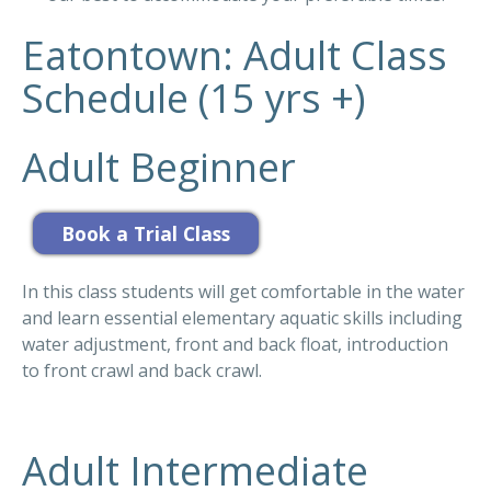
Eatontown: Adult Class
Schedule (15 yrs +)
Adult Beginner
In this class students will get comfortable in the water
and learn essential elementary aquatic skills including
water adjustment, front and back float, introduction
to front crawl and back crawl.
Adult Intermediate