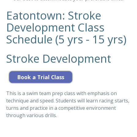
Eatontown: Stroke
Development Class
Schedule (5 yrs - 15 yrs)
Stroke Development
This is a swim team prep class with emphasis on
technique and speed. Students will learn racing starts,
turns and practice in a competitive environment
through various drills.