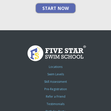
Locations
Swim Levels
Skill Assessment
Pre-Registration
Refer a Friend
Testimonials