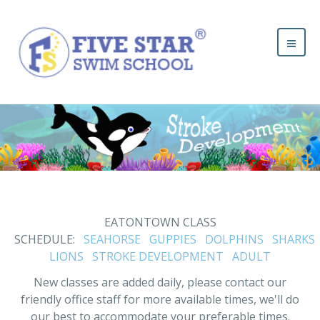
EATONTOWN CLASS
SCHEDULE:
SEAHORSE
GUPPIES
DOLPHINS
SHARKS
LIONS
STROKE DEVELOPMENT
ADULT
New classes are added daily, please contact our
friendly office staff for more available times, we'll do
our best to accommodate your preferable times.