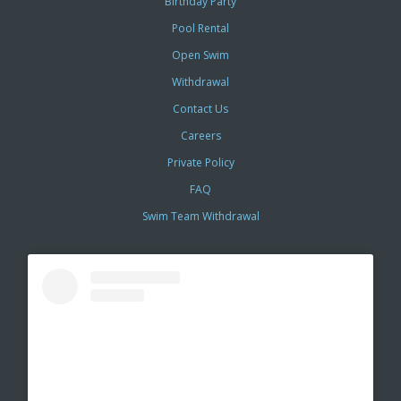
Birthday Party
Pool Rental
Open Swim
Withdrawal
Contact Us
Careers
Private Policy
FAQ
Swim Team Withdrawal