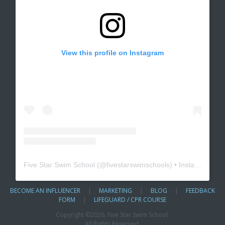
View this profile on Instagram
Five Star Swim School
(@
fivestarswimschools
) • Instagram photos and videos
BECOME AN INFLUENCER
|
MARKETING
|
BLOG
|
FEEDBACK
FORM
|
LIFEGUARD / CPR COURSE
Copyright ©
2026, Five Star Swim School.
All Rights Reserved.