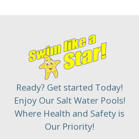
Ready? Get started Today!
Enjoy Our Salt Water Pools!
Where Health and Safety is
Our Priority!