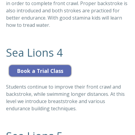
in order to complete front crawl. Proper backstroke is
also introduced and both strokes are practiced for
better endurance. With good stamina kids will learn
how to tread water.
Sea Lions 4
Students continue to improve their front crawl and
backstroke, while swimming longer distances. At this
level we introduce breaststroke and various
endurance building techniques.