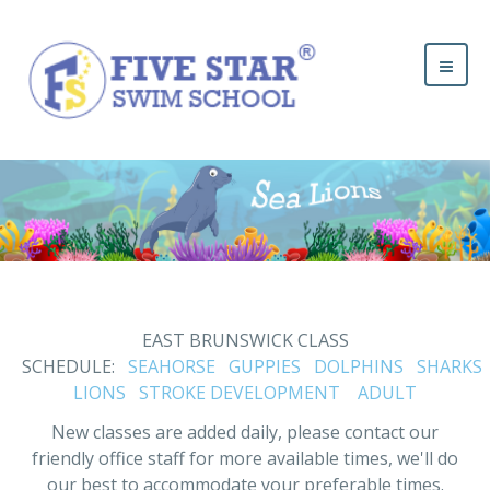
EAST BRUNSWICK CLASS
SCHEDULE:
SEAHORSE
GUPPIES
DOLPHINS
SHARKS
LIONS
STROKE DEVELOPMENT
ADULT
New classes are added daily, please contact our
friendly office staff for more available times, we'll do
our best to accommodate your preferable times.