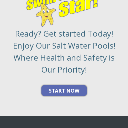
Ready? Get started Today!
Enjoy Our Salt Water Pools!
Where Health and Safety is
Our Priority!