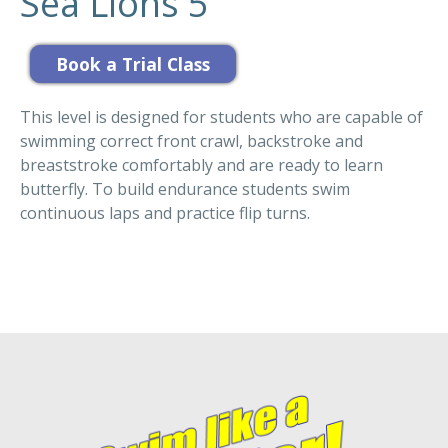
Sea Lions 5
This level is designed for students who are capable of
swimming correct front crawl, backstroke and
breaststroke comfortably and are ready to learn
butterfly. To build endurance students swim
continuous laps and practice flip turns.