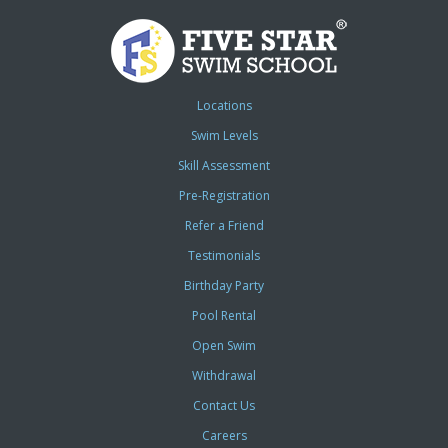
Locations
Swim Levels
Skill Assessment
Pre-Registration
Refer a Friend
Testimonials
Birthday Party
Pool Rental
Open Swim
Withdrawal
Contact Us
Careers