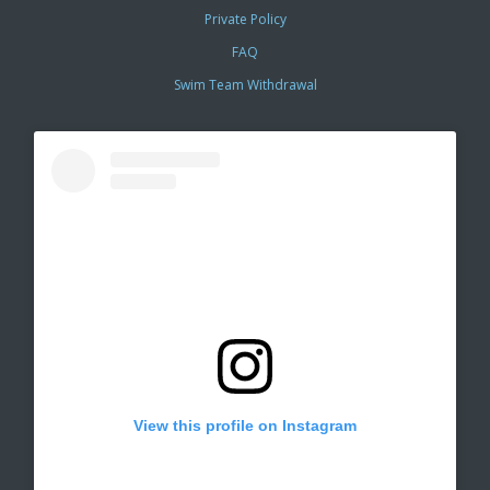
Private Policy
FAQ
Swim Team Withdrawal
View this profile on Instagram