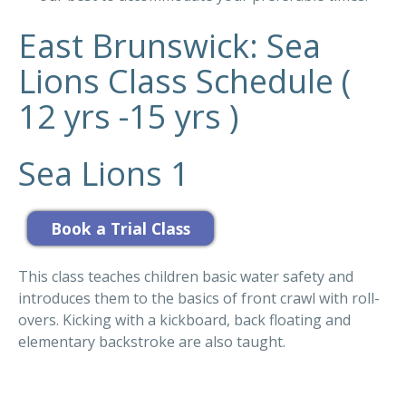
East Brunswick: Sea
Lions Class Schedule (
12 yrs -15 yrs )
Sea Lions 1
This class teaches children basic water safety and
introduces them to the basics of front crawl with roll-
overs. Kicking with a kickboard, back floating and
elementary backstroke are also taught.