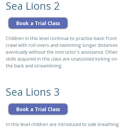
Sea Lions 2
Children in this level continue to practice basic front
crawl with roll-overs and swimming longer distances
eventually without the instructor's assistance. Other
skills acquired in this class are unassisted kicking on
the back and streamlining.
Sea Lions 3
In this level children are introduced to side breathing