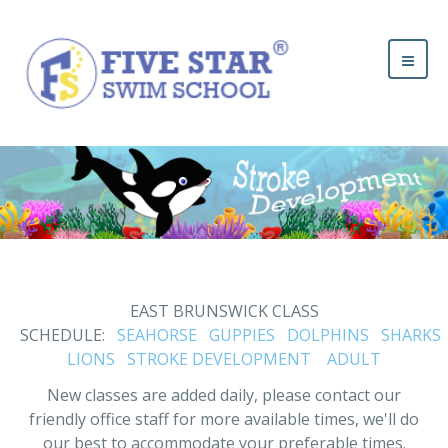
EAST BRUNSWICK CLASS
SCHEDULE:
SEAHORSE
GUPPIES
DOLPHINS
SHARKS
LIONS
STROKE DEVELOPMENT
ADULT
New classes are added daily, please contact our
friendly office staff for more available times, we'll do
our best to accommodate your preferable times.