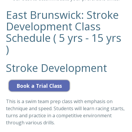
East Brunswick: Stroke
Development Class
Schedule ( 5 yrs - 15 yrs
)
Stroke Development
This is a swim team prep class with emphasis on
technique and speed. Students will learn racing starts,
turns and practice in a competitive environment
through various drills.