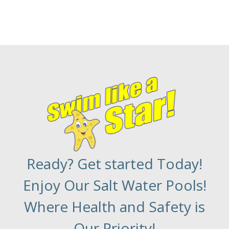
Ready? Get started Today!
Enjoy Our Salt Water Pools!
Where Health and Safety is
Our Priority!