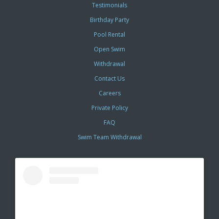
Testimonials
Birthday Party
Pool Rental
Open Swim
Withdrawal
Contact Us
Careers
Private Policy
FAQ
Swim Team Withdrawal