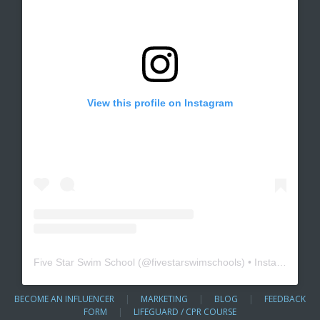
View this profile on Instagram
Five Star Swim School
(@
fivestarswimschools
) • Instagram photos and videos
BECOME AN INFLUENCER
|
MARKETING
|
BLOG
|
FEEDBACK
FORM
|
LIFEGUARD / CPR COURSE