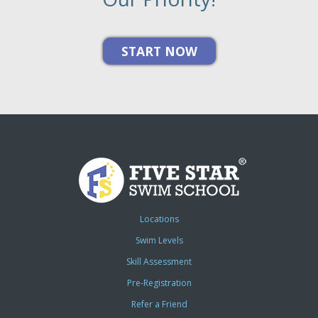
Locations
Swim Levels
Skill Assessment
Pre-Registration
Refer a Friend