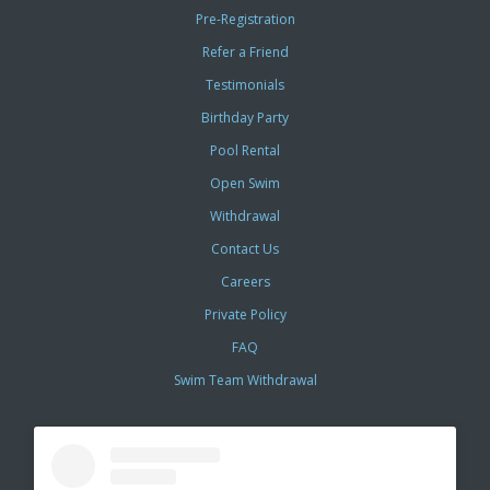
Pre-Registration
Refer a Friend
Testimonials
Birthday Party
Pool Rental
Open Swim
Withdrawal
Contact Us
Careers
Private Policy
FAQ
Swim Team Withdrawal