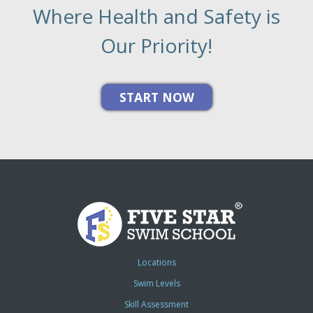
Where Health and Safety is
Our Priority!
Locations
Swim Levels
Skill Assessment