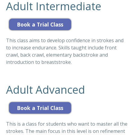
Adult Intermediate
This class aims to develop confidence in strokes and
to increase endurance. Skills taught include front
crawl, back crawl, elementary backstroke and
introduction to breaststroke.
Adult Advanced
This is a class for students who want to master all the
strokes. The main focus in this level is on refinement