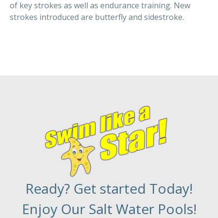
of key strokes as well as endurance training. New
strokes introduced are butterfly and sidestroke.
Ready? Get started Today!
Enjoy Our Salt Water Pools!