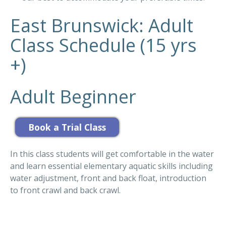
East Brunswick: Adult
Class Schedule (15 yrs
+)
Adult Beginner
In this class students will get comfortable in the water
and learn essential elementary aquatic skills including
water adjustment, front and back float, introduction
to front crawl and back crawl.