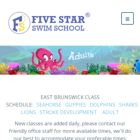
EAST BRUNSWICK CLASS
SCHEDULE:
SEAHORSE
GUPPIES
DOLPHINS
SHARKS
LIONS
STROKE DEVELOPMENT
ADULT
New classes are added daily, please contact our
friendly office staff for more available times, we'll do
our best to accommodate your preferable times.