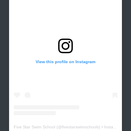
View this profile on Instagram
Five Star Swim School
(@
fivestarswimschools
) • Instagram photos and videos