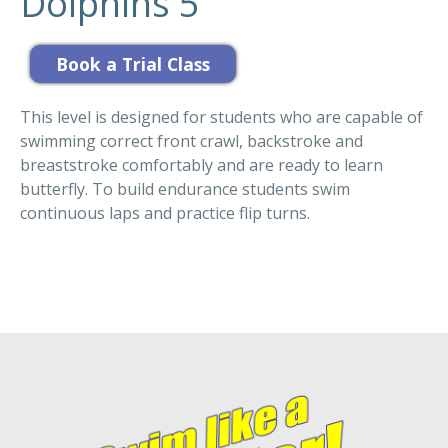
Dolphins 5
This level is designed for students who are capable of
swimming correct front crawl, backstroke and
breaststroke comfortably and are ready to learn
butterfly. To build endurance students swim
continuous laps and practice flip turns.