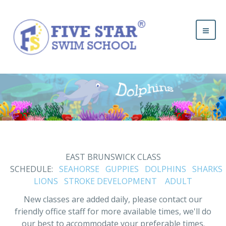
EAST BRUNSWICK CLASS
SCHEDULE:
SEAHORSE
GUPPIES
DOLPHINS
SHARKS
LIONS
STROKE DEVELOPMENT
ADULT
New classes are added daily, please contact our
friendly office staff for more available times, we'll do
our best to accommodate your preferable times.