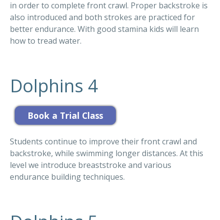
in order to complete front crawl. Proper backstroke is
also introduced and both strokes are practiced for
better endurance. With good stamina kids will learn
how to tread water.
Dolphins 4
Students continue to improve their front crawl and
backstroke, while swimming longer distances. At this
level we introduce breaststroke and various
endurance building techniques.