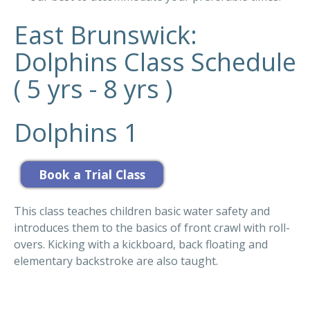
East Brunswick:
Dolphins Class Schedule
( 5 yrs - 8 yrs )
Dolphins 1
This class teaches children basic water safety and
introduces them to the basics of front crawl with roll-
overs. Kicking with a kickboard, back floating and
elementary backstroke are also taught.