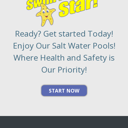
Ready? Get started Today!
Enjoy Our Salt Water Pools!
Where Health and Safety is
Our Priority!