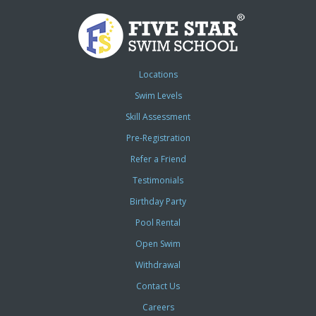
Locations
Swim Levels
Skill Assessment
Pre-Registration
Refer a Friend
Testimonials
Birthday Party
Pool Rental
Open Swim
Withdrawal
Contact Us
Careers