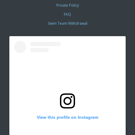
Private Policy
FAQ
Swim Team Withdrawal
View this profile on Instagram