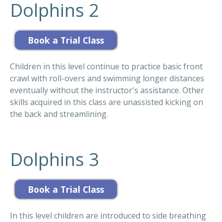
Dolphins 2
Children in this level continue to practice basic front
crawl with roll-overs and swimming longer distances
eventually without the instructor's assistance. Other
skills acquired in this class are unassisted kicking on
the back and streamlining.
Dolphins 3
In this level children are introduced to side breathing