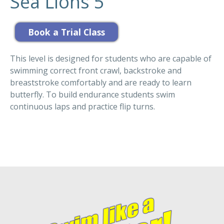
Sea Lions 5
This level is designed for students who are capable of
swimming correct front crawl, backstroke and
breaststroke comfortably and are ready to learn
butterfly. To build endurance students swim
continuous laps and practice flip turns.