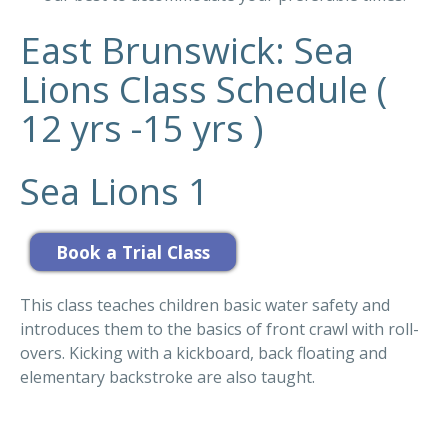
East Brunswick: Sea
Lions Class Schedule (
12 yrs -15 yrs )
Sea Lions 1
This class teaches children basic water safety and
introduces them to the basics of front crawl with roll-
overs. Kicking with a kickboard, back floating and
elementary backstroke are also taught.