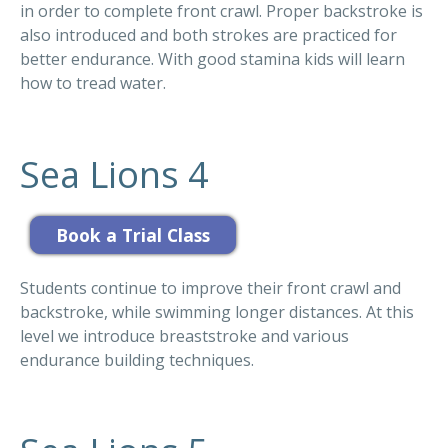
in order to complete front crawl. Proper backstroke is
also introduced and both strokes are practiced for
better endurance. With good stamina kids will learn
how to tread water.
Sea Lions 4
Students continue to improve their front crawl and
backstroke, while swimming longer distances. At this
level we introduce breaststroke and various
endurance building techniques.