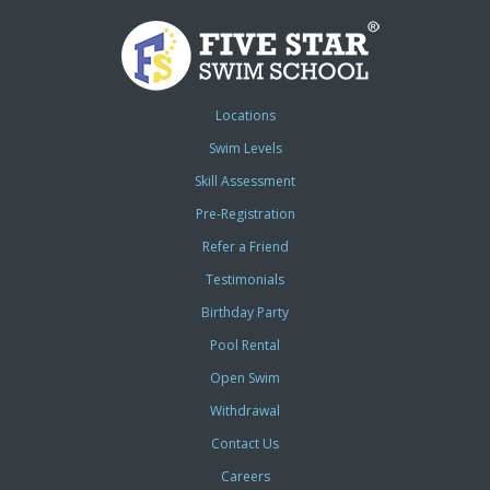
Locations
Swim Levels
Skill Assessment
Pre-Registration
Refer a Friend
Testimonials
Birthday Party
Pool Rental
Open Swim
Withdrawal
Contact Us
Careers