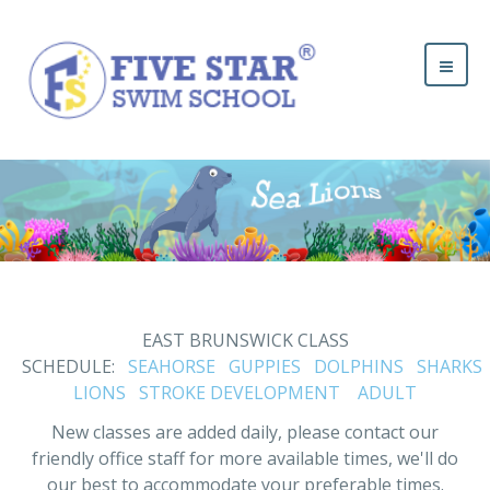
EAST BRUNSWICK CLASS
SCHEDULE:
SEAHORSE
GUPPIES
DOLPHINS
SHARKS
LIONS
STROKE DEVELOPMENT
ADULT
New classes are added daily, please contact our
friendly office staff for more available times, we'll do
our best to accommodate your preferable times.