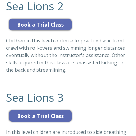
Sea Lions 2
Children in this level continue to practice basic front
crawl with roll-overs and swimming longer distances
eventually without the instructor's assistance. Other
skills acquired in this class are unassisted kicking on
the back and streamlining.
Sea Lions 3
In this level children are introduced to side breathing