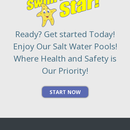
Ready? Get started Today!
Enjoy Our Salt Water Pools!
Where Health and Safety is
Our Priority!