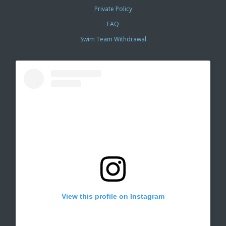
Private Policy
FAQ
Swim Team Withdrawal
View this profile on Instagram